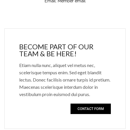
Email:
Member email
BECOME PART OF OUR
TEAM & BE HERE!
Etiam nulla nunc, aliquet vel metus nec,
scelerisque tempus enim. Sed eget blandit
lectus. Donec facilisis ornare turpis id pretium.
Maecenas scelerisque interdum dolor in
vestibulum proin euismod dui purus.
CONTACT FORM