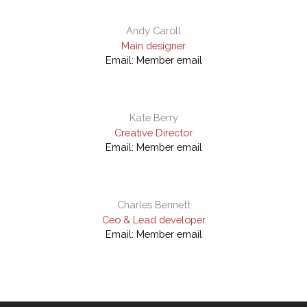
Andy Caroll
Main designer
Email:
Member email
Kate Berry
Creative Director
Email:
Member email
Charles Bennett
Ceo & Lead developer
Email:
Member email