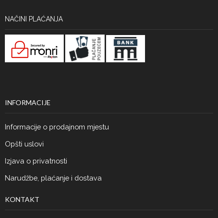
NAČINI PLAĆANJA
INFORMACIJE
Informacije o prodajnom mjestu
Opšti uslovi
Izjava o privatnosti
Narudžbe, plaćanje i dostava
KONTAKT