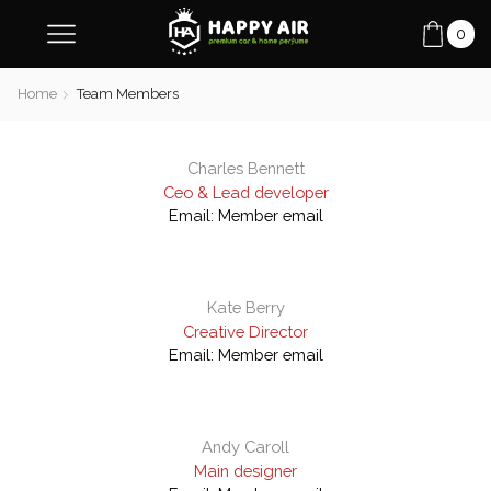
0
Home
Team Members
Charles Bennett
Ceo & Lead developer
Email:
Member email
Kate Berry
Creative Director
Email:
Member email
Andy Caroll
Main designer